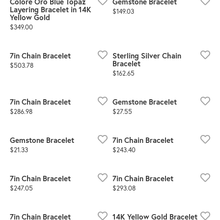
Colore Oro Blue Topaz
Gemstone Bracelet
Layering Bracelet in 14K
Price:
$149.03
Yellow Gold
Price:
$349.00
7in Chain Bracelet
Sterling Silver Chain
Bracelet
Price:
$503.78
Price:
$162.65
7in Chain Bracelet
Gemstone Bracelet
Price:
Price:
$286.98
$27.55
Gemstone Bracelet
7in Chain Bracelet
Price:
Price:
$21.33
$243.40
7in Chain Bracelet
7in Chain Bracelet
Price:
Price:
$247.05
$293.08
7in Chain Bracelet
14K Yellow Gold Bracelet