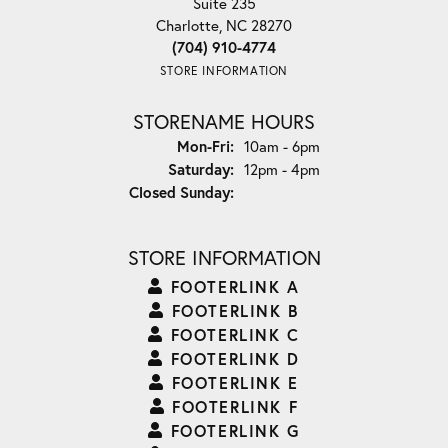
Suite 235
Charlotte, NC 28270
(704) 910-4774
STORE INFORMATION
STORENAME HOURS
Monday - Friday:
Mon-Fri:
10am - 6pm
Saturday:
12pm - 4pm
Closed Sunday:
STORE INFORMATION
FOOTERLINK A
FOOTERLINK B
FOOTERLINK C
FOOTERLINK D
FOOTERLINK E
FOOTERLINK F
FOOTERLINK G