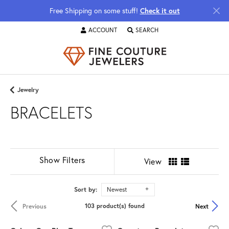
Free Shipping on some stuff!
Check it out
ACCOUNT
SEARCH
TOGGLE MY ACCOUNT MENU
TOGGLE TOOLBAR SEARCH MENU
Jewelry
BRACELETS
Show Filters
View
Sort by:
Newest
103 product(s) found
Previous
Next