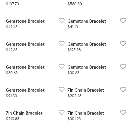
Price:
Price:
$107.73
$580.30
Gemstone Bracelet
Gemstone Bracelet
Price:
Price:
$42.48
$41.10
Gemstone Bracelet
Gemstone Bracelet
Price:
Price:
$42.68
$195.98
Gemstone Bracelet
Gemstone Bracelet
Price:
Price:
$30.63
$30.63
Gemstone Bracelet
7in Chain Bracelet
Price:
Price:
$91.30
$202.48
7in Chain Bracelet
7in Chain Bracelet
Price:
Price:
$210.83
$301.93