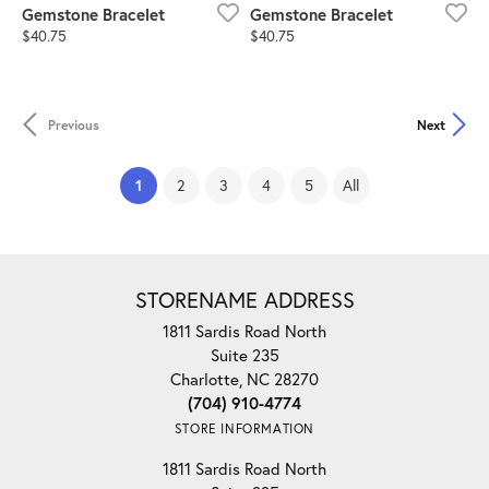
Gemstone Bracelet
Gemstone Bracelet
Price:
Price:
$40.75
$40.75
Previous
Next
(current)
1
2
3
4
5
All
STORENAME ADDRESS
1811 Sardis Road North
Suite 235
Charlotte, NC 28270
(704) 910-4774
STORE INFORMATION
1811 Sardis Road North