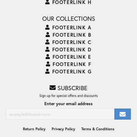
FOOTERLINK H
OUR COLLECTIONS
FOOTERLINK A
FOOTERLINK B
FOOTERLINK C
FOOTERLINK D
FOOTERLINK E
FOOTERLINK F
FOOTERLINK G
SUBSCRIBE
Sign up for special offers and discounts
Enter your email address
Return Policy
Privacy Policy
Terms & Conditions