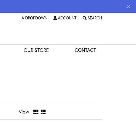
A DROPDOWN
ACCOUNT
SEARCH
TOGGLE
A DROPDOWN
TOGGLE MY ACCOUNT MENU
MENU
TOGGLE TOOLBAR SEARCH 
OUR STORE
CONTACT
View