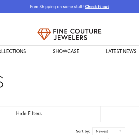
Free Shipping on some stuff!
Check it out
URS POPOVER
LLECTIONS
SHOWCASE
LATEST NEWS
S
Hide Filters
Sort by:
Newest