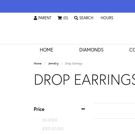
PARENT
(0)
SEARCH
HOURS
TOGGLE
PARENT
MENU
TOGGLE TOOLBAR SEARCH MENU
TOGGLE STORE HO
HOME
DIAMONDS
CO
Home
Jewelry
Drop Earrings
DROP EARRING
Price
$0-$500
$501-$1,000