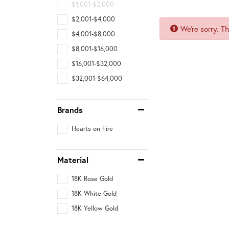
$1,001-$2,000
$2,001-$4,000
We're sorry. T
$4,001-$8,000
$8,001-$16,000
$16,001-$32,000
$32,001-$64,000
Brands
Hearts on Fire
Material
18K Rose Gold
18K White Gold
18K Yellow Gold