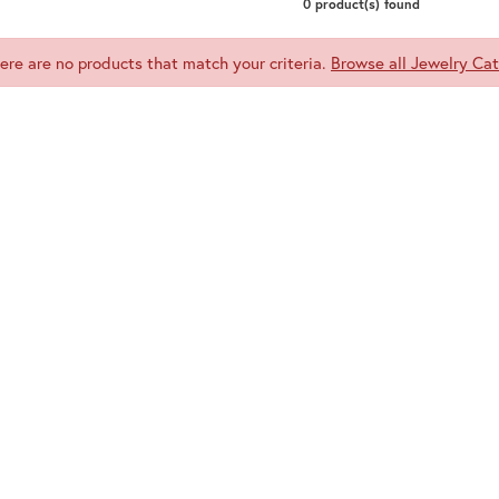
0 product(s) found
here are no products that match your criteria.
Browse all Jewelry Cat