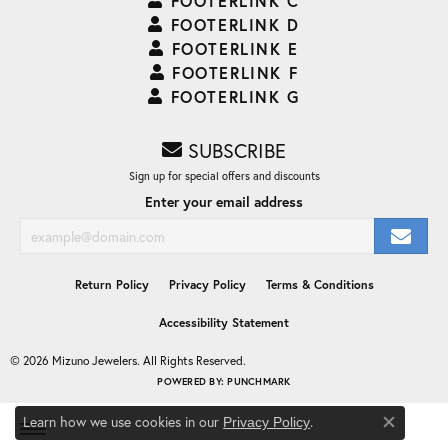
FOOTERLINK C
FOOTERLINK D
FOOTERLINK E
FOOTERLINK F
FOOTERLINK G
SUBSCRIBE
Sign up for special offers and discounts
Enter your email address
Return Policy
Privacy Policy
Terms & Conditions
Accessibility Statement
© 2026 Mizuno Jewelers. All Rights Reserved.
POWERED BY:
PUNCHMARK
Learn how we use cookies in our
.
Privacy Policy
Close co