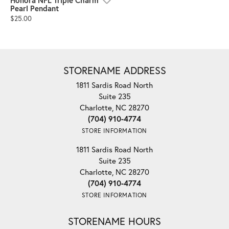
Honora NFL Triple Charm
Pearl Pendant
Price:
$25.00
STORENAME ADDRESS
1811 Sardis Road North
Suite 235
Charlotte, NC 28270
(704) 910-4774
STORE INFORMATION
1811 Sardis Road North
Suite 235
Charlotte, NC 28270
(704) 910-4774
STORE INFORMATION
STORENAME HOURS