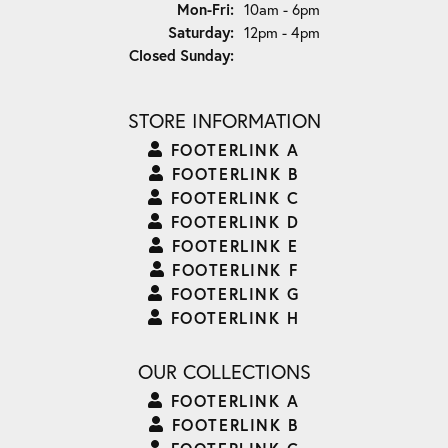
Monday - Friday:
Mon-Fri:
10am - 6pm
Saturday:
12pm - 4pm
Closed Sunday:
STORE INFORMATION
FOOTERLINK A
FOOTERLINK B
FOOTERLINK C
FOOTERLINK D
FOOTERLINK E
FOOTERLINK F
FOOTERLINK G
FOOTERLINK H
OUR COLLECTIONS
FOOTERLINK A
FOOTERLINK B