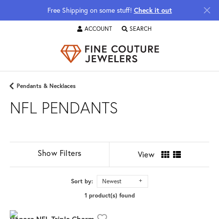
Free Shipping on some stuff!
Check it out
ACCOUNT
SEARCH
TOGGLE MY ACCOUNT MENU
TOGGLE TOOLBAR SEARCH MENU
Pendants & Necklaces
NFL PENDANTS
Show Filters
View
Sort by:
Newest
1 product(s) found